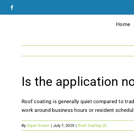
Skip
to
content
Home
Is the application n
Roof coating is generally quiet compared to tra
work around business hours or resident schedul
By
Sajan Grover
|
July 7, 2025
|
Roof Coating (2)