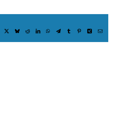
Facebook
X
Bluesky
Reddit
LinkedIn
WhatsApp
Telegram
Tumblr
Pinterest
Xing
Email