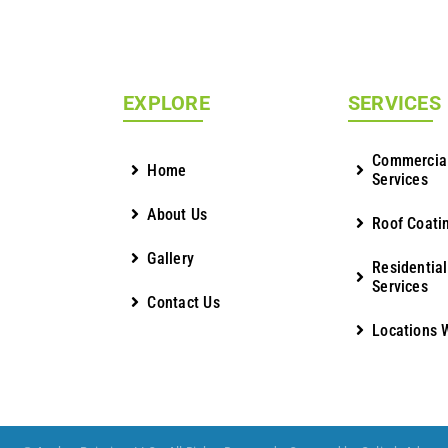
EXPLORE
SERVICES
Commercial
Home
Services
About Us
Roof Coati
Gallery
Residential
Services
Contact Us
Locations 