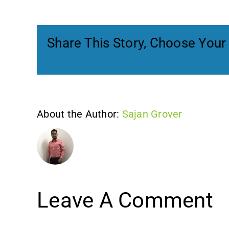
Share This Story, Choose Your
About the Author:
Sajan Grover
Leave A Comment