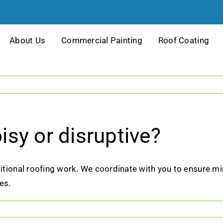
About Us
Commercial Painting
Roof Coating
oisy or disruptive?
ditional roofing work. We coordinate with you to ensure mi
es.