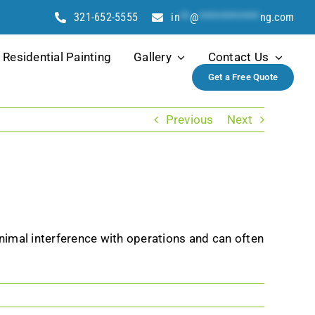
321-652-5555
in
**
@
************
ng.com
Residential Painting
Gallery
Contact Us
Get a Free Quote
Previous
Next
nimal interference with operations and can often