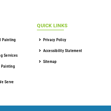
QUICK LINKS
 Painting
Privacy Policy
Accessibility Statement
ng Services
Sitemap
 Painting
We Serve