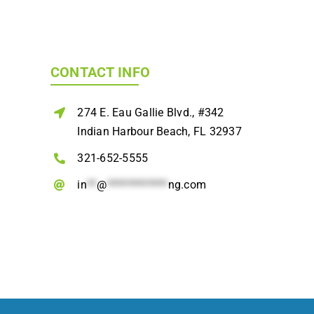
CONTACT INFO
274 E. Eau Gallie Blvd., #342
Indian Harbour Beach, FL 32937
321-652-5555
in
**
@
************
ng.com