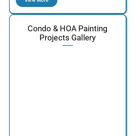
View More
Condo & HOA Painting
Projects Gallery