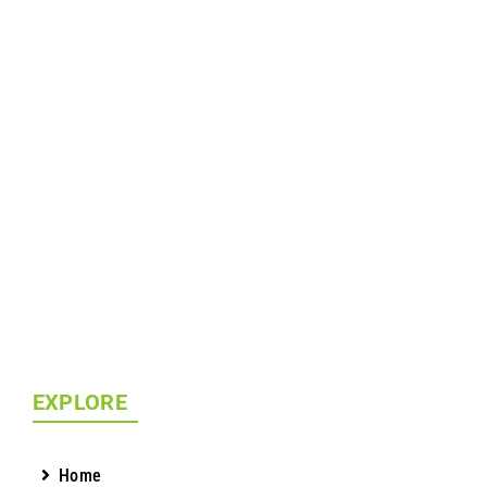
EXPLORE
Home