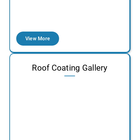
View More
Roof Coating Gallery