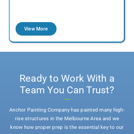
View More
Ready to Work With a
Team You Can Trust?
Anchor Painting Company
has painted many high-
rise structures in the Melbourne Area and we
know how proper prep is the essential key to our