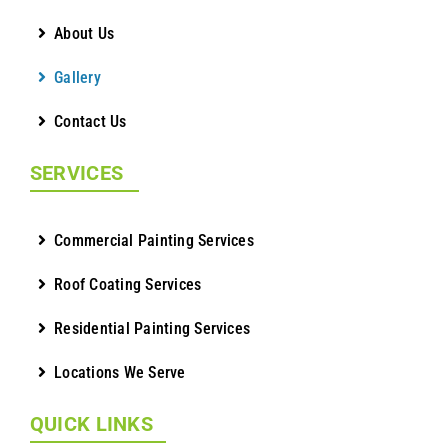
About Us
Gallery
Contact Us
SERVICES
Commercial Painting Services
Roof Coating Services
Residential Painting Services
Locations We Serve
QUICK LINKS