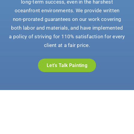
long-term success, even in the harshest
oceanfront environments. We provide written
non-prorated guarantees on our work covering
both labor and materials, and have implemented
a policy of striving for 110% satisfaction for every
client at a fair price.
Let’s Talk Painting