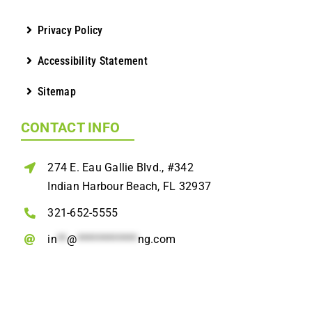
Privacy Policy
Accessibility Statement
Sitemap
CONTACT INFO
274 E. Eau Gallie Blvd., #342
Indian Harbour Beach, FL 32937
321-652-5555
in
**
@
************
ng.com