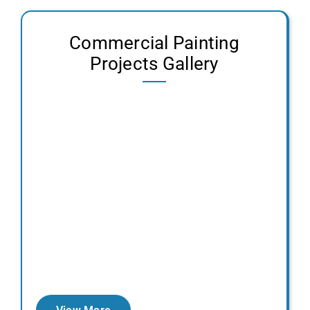
Contact Us
Commercial Painting
Projects Gallery
Get a Free Quote