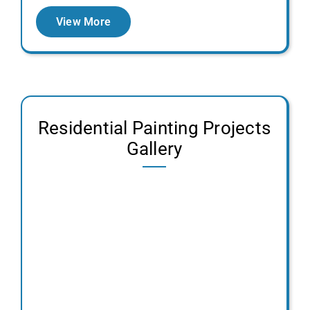
View More
Residential Painting Projects
Gallery