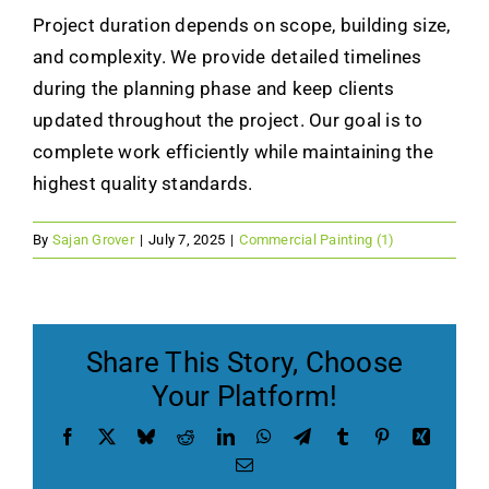
Project duration depends on scope, building size,
Contact Us
and complexity. We provide detailed timelines
during the planning phase and keep clients
Get a Free Quote
updated throughout the project. Our goal is to
complete work efficiently while maintaining the
highest quality standards.
By
Sajan Grover
|
July 7, 2025
|
Commercial Painting (1)
Share This Story, Choose
Your Platform!
Facebook
X
Bluesky
Reddit
LinkedIn
WhatsApp
Telegram
Tumblr
Pinterest
Xing
Email