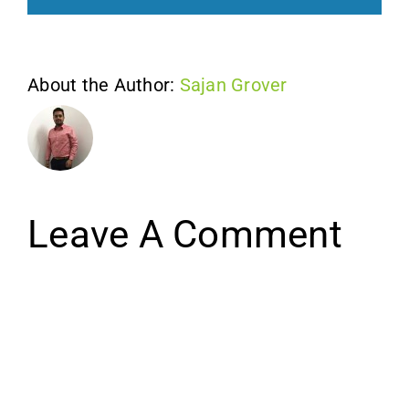
About the Author:
Sajan Grover
Leave A Comment