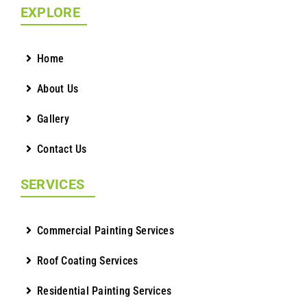
EXPLORE
Home
About Us
Gallery
Contact Us
SERVICES
Commercial Painting Services
Roof Coating Services
Residential Painting Services