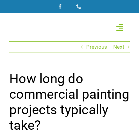
Skip
to
content
Toggle
Naviga
Home
Previous
Next
About Us
How long do
Commercial Painting
commercial painting
Roof Coating
projects typically
Residential Painting
take?
Gallery