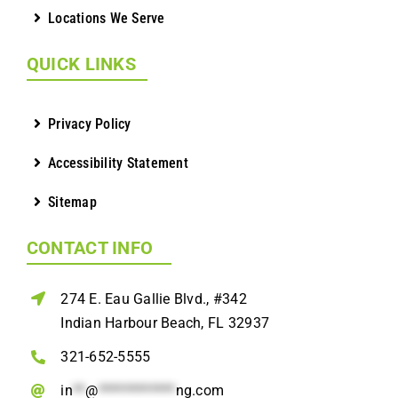
Locations We Serve
QUICK LINKS
Privacy Policy
Accessibility Statement
Sitemap
CONTACT INFO
274 E. Eau Gallie Blvd., #342
Indian Harbour Beach, FL 32937
321-652-5555
in
**
@
************
ng.com