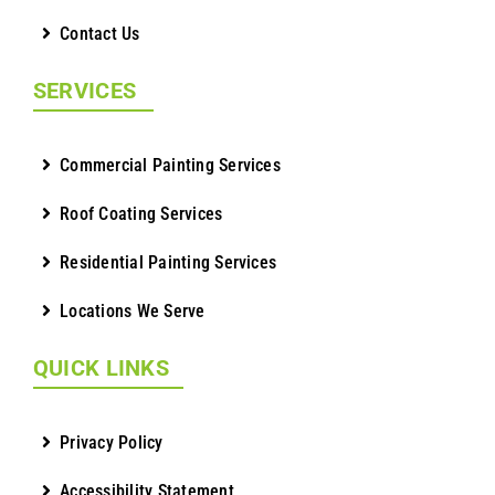
Contact Us
SERVICES
Commercial Painting Services
Roof Coating Services
Residential Painting Services
Locations We Serve
QUICK LINKS
Privacy Policy
Accessibility Statement