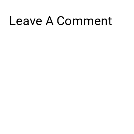
Leave A Comment