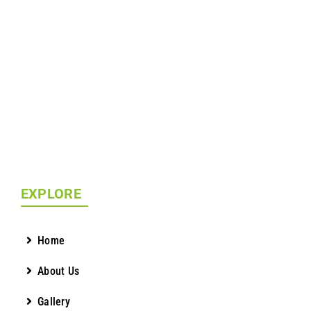
EXPLORE
Home
About Us
Gallery