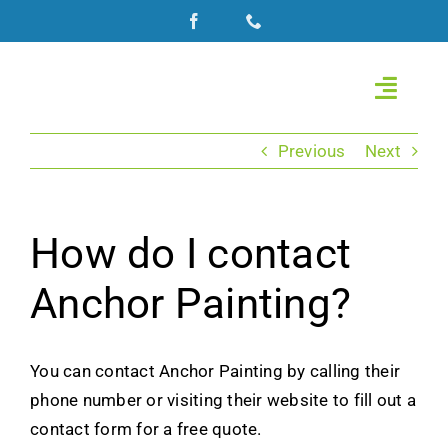
Skip
to
content
Toggle
Naviga
Home
Previous
Next
About Us
How do I contact
Commercial Painting
Anchor Painting?
Roof Coating
You can contact Anchor Painting by calling their
Residential Painting
phone number or visiting their website to fill out a
contact form for a free quote.
Gallery