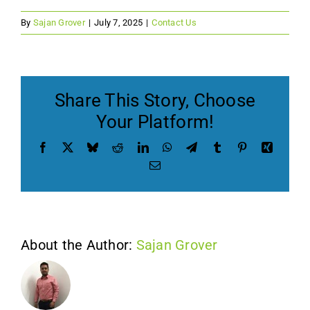
By
Sajan Grover
|
July 7, 2025
|
Contact Us
Contact Us
Get a Free Quote
Share This Story, Choose
Your Platform!
Facebook
X
Bluesky
Reddit
LinkedIn
WhatsApp
Telegram
Tumblr
Pinterest
Xing
Email
About the Author:
Sajan Grover