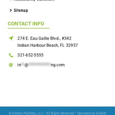
Sitemap
CONTACT INFO
274 E. Eau Gallie Blvd., #342
Indian Harbour Beach, FL 32937
321-652-5555
in
**
@
************
ng.com
© Anchor Painting, LLC • All Rights Reserved • Operated by
Goliath